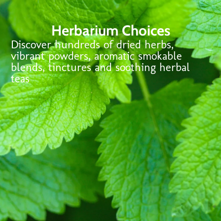
Herbarium Choices
Discover hundreds of dried herbs,
vibrant powders, aromatic smokable
blends, tinctures and soothing herbal
teas