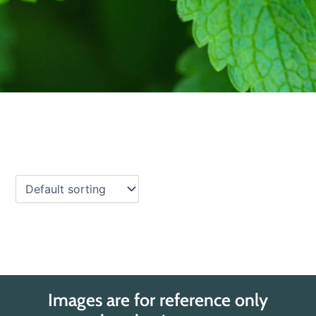
Images are for reference only