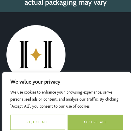
actual packaging may vary
We value your privacy
Dedicated to providing natural wellness solutions, Herbarium
We use cookies to enhance your browsing experience, serve
Choices offers premium herbal products crafted with care and
personalised ads or content, and analyse our traffic. By clicking
expertise. Trust us for quality, sustainability, and a healthier
"Accept All", you consent to our use of cookies.
tomorrow.
F
T
I
Y
REJECT ALL
ACCEPT ALL
a
w
n
o
c
i
s
u
Quick Links